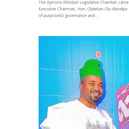
The Ajeromi-Ifelodun Legislative Chamber came a
Executive Chairman, Hon. Olalekan Olu Akindipe
of purposeful governance and...