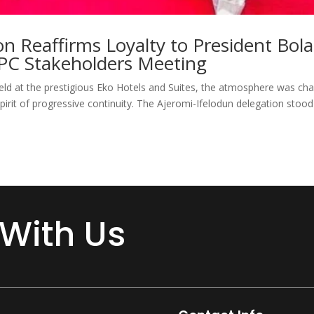
on Reaffirms Loyalty to President Bola
PC Stakeholders Meeting
ld at the prestigious Eko Hotels and Suites, the atmosphere was ch
irit of progressive continuity. The Ajeromi-Ifelodun delegation stood 
 With Us