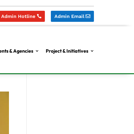
Admin Hotline
Admin Email
nts & Agencies
Project & Initiatives