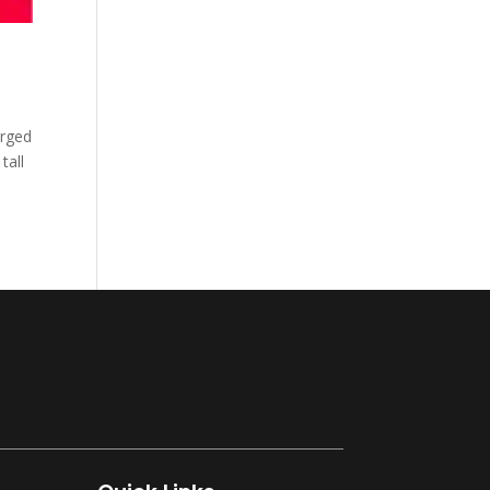
arged
tall