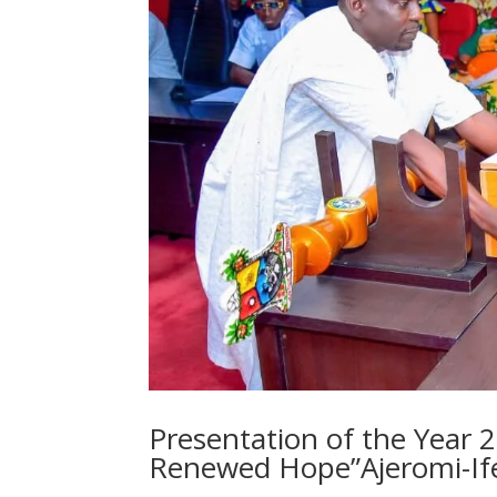
Presentation of the Year 
Renewed Hope”Ajeromi-If