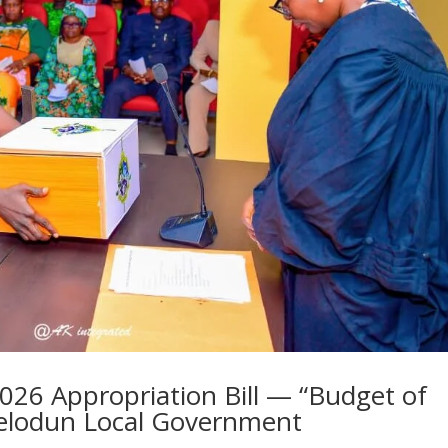
2026 Appropriation Bill — “Budget of
elodun Local Government