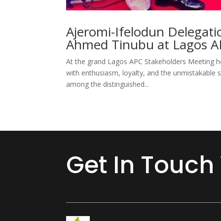
Ajeromi-Ifelodun Delegati
Ahmed Tinubu at Lagos A
At the grand Lagos APC Stakeholders Meeting he
with enthusiasm, loyalty, and the unmistakable sp
among the distinguished...
Get In Touch