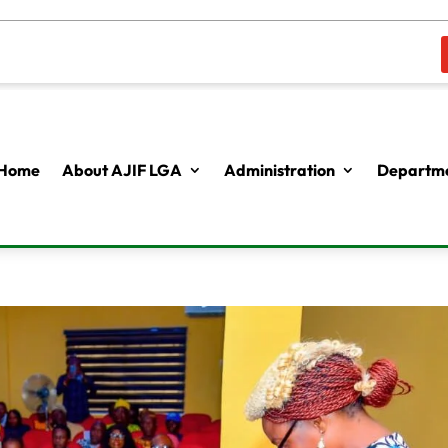
Home
About AJIF LGA
Administration
Departme