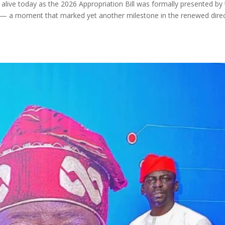
live today as the 2026 Appropriation Bill was formally presented by
 — a moment that marked yet another milestone in the renewed dire