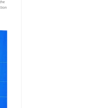
 the
ction