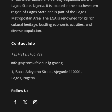
Lagos State, Nigeria. It is located in the southwestern
region of Lagos State and is part of the Lagos
Metropolitan Area. The LGA is renowned for its rich
cultural heritage, bustling economic activities, and
diverse population.
Contact Info
+234 812 3456 789
info@ajeromi-ifelodun.lg.gov.ng
1, Baale Adeyemo Street, Ajegunle 110001,
Lagos, Nigeria
Follow Us