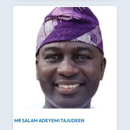
MR SALAM ADEYEMI TAJUDEEN