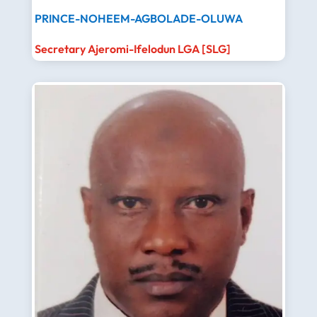
PRINCE-NOHEEM-AGBOLADE-OLUWA
Secretary Ajeromi-Ifelodun LGA [SLG]