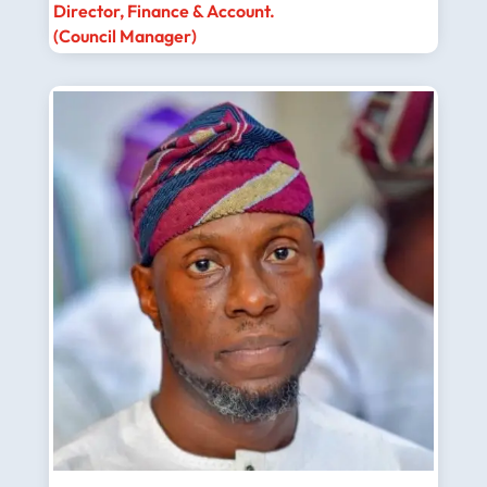
Director, Finance & Account.
(Council Manager)