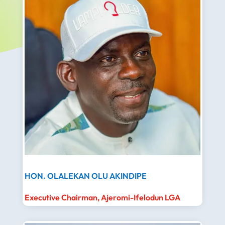
HON. OLALEKAN OLU AKINDIPE
Executive Chairman, Ajeromi-Ifelodun LGA