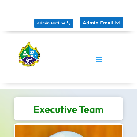
Admin Email
Admin Hotline
Executive Team