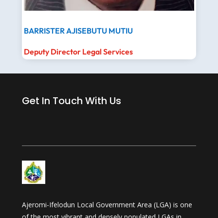
BARRISTER AJISEBUTU MUTIU
Deputy Director Legal Services
Get In Touch With Us
Ajeromi-Ifelodun Local Government Area (LGA) is one
of the most vibrant and densely populated LGAs in