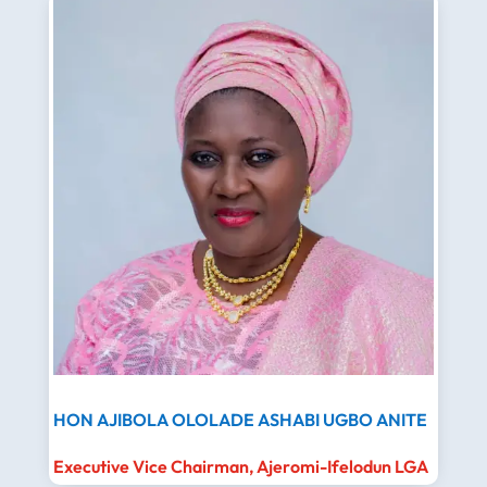
HON AJIBOLA OLOLADE ASHABI UGBO ANITE
Executive Vice Chairman, Ajeromi-Ifelodun LGA