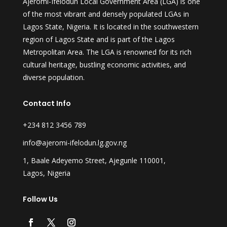
Ajeromi-Ifelodun Local Government Area (LGA) is one
of the most vibrant and densely populated LGAs in
Lagos State, Nigeria. It is located in the southwestern
region of Lagos State and is part of the Lagos
Metropolitan Area. The LGA is renowned for its rich
cultural heritage, bustling economic activities, and
diverse population.
Contact Info
+234 812 3456 789
info@ajeromi-ifelodun.lg.gov.ng
1, Baale Adeyemo Street, Ajegunle 110001,
Lagos, Nigeria
Follow Us