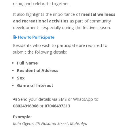
relax, and celebrate together.
It also highlights the importance of
mental wellness
and recreational activities
as part of community
development—especially during the festive season.
📝 How to Participate
Residents who wish to participate are required to
submit the following details:
Full Name
Residential Address
Sex
Game of Interest
📲 Send your details via SMS or WhatsApp to:
08024916966
or
07046497313
Example:
Kola Ogene, 25 Nosamu Street, Male, Ayo