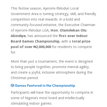
This festive season, Ajeromi-Ifelodun Local
Government Area is turning strategy, skill, and friendly
competition into real rewards. In a bold and
community-focused initiative, the Executive Chairman
of Ajeromi-Ifelodun LGA,
Hon. Olamilekan Olu
Akindipe
, has announced the
first-ever Indoor
Board Games Championship
, with a
total prize
pool of over ₦2,000,000
for residents to compete
for.
More than just a tournament, the event is designed
to bring people together, promote mental agility,
and create a joyful, inclusive atmosphere during the
Christmas period.
🎲 Games Featured in the Championship
Participants will have the opportunity to compete in
some of Nigeria’s most loved and intellectually
stimulating indoor games: