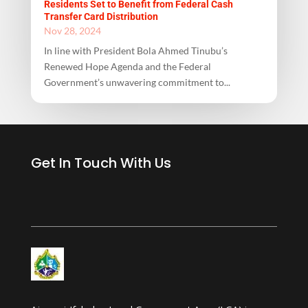
Residents Set to Benefit from Federal Cash
Transfer Card Distribution
Nov 28, 2024
In line with President Bola Ahmed Tinubu’s
Renewed Hope Agenda and the Federal
Government’s unwavering commitment to...
Get In Touch With Us