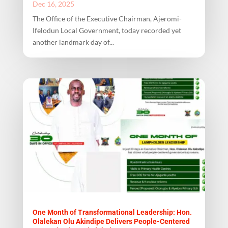
Dec 16, 2025
The Office of the Executive Chairman, Ajeromi-
Ifelodun Local Government, today recorded yet
another landmark day of...
One Month of Transformational Leadership: Hon.
Olalekan Olu Akindipe Delivers People-Centered