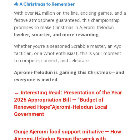
🎄 A Christmas to Remember
With over ₦2 million on the line, exciting games, and a
festive atmosphere guaranteed, this championship
promises to make Christmas in Ajeromi-Ifelodun
livelier, smarter, and more rewarding
.
Whether you’re a seasoned Scrabble master, an Ayo
tactician, or a Whot enthusiast, this is your moment
to compete, connect, and celebrate.
Ajeromi-Ifelodun is gaming this Christmas—and
everyone is invited.
←
Interesting Read: Presentation of the Year
2026 Appropriation Bill — “Budget of
Renewed Hope”Ajeromi-Ifelodun Local
Government
Ounje Ajeromi food support initiative — How
Ajeromi-Ifelodun Began the week with