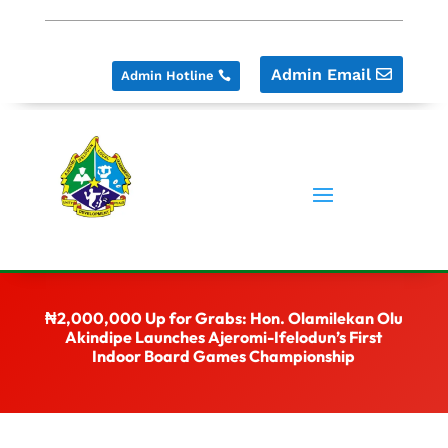
Admin Email
Admin Hotline
₦2,000,000 Up for Grabs: Hon. Olamilekan Olu
Akindipe Launches Ajeromi-Ifelodun’s First
Indoor Board Games Championship