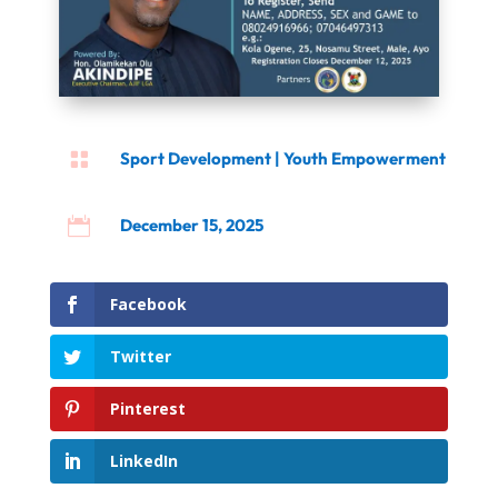

Sport Development
|
Youth Empowerment

December 15, 2025
Facebook
Twitter
Pinterest
LinkedIn