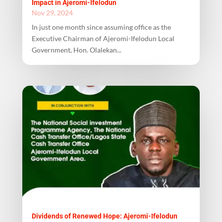
Impact in Ajeromi-Ifelodun
Nov 29, 2024
In just one month since assuming office as the
Executive Chairman of Ajeromi-Ifelodun Local
Government, Hon. Olalekan...
Dividends of Renewed Hope: Ajeromi-Ifelodun