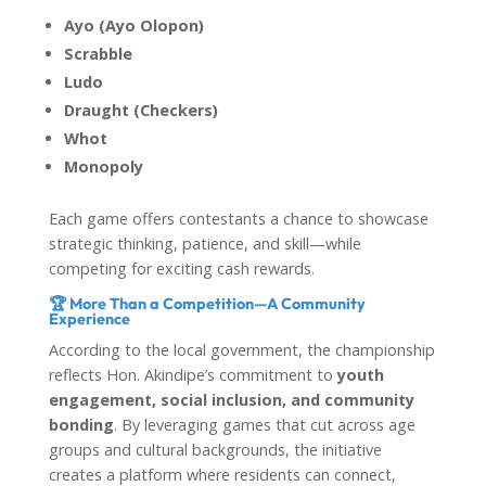
Ayo (Ayo Olopon)
Scrabble
Ludo
Draught (Checkers)
Whot
Monopoly
Each game offers contestants a chance to showcase
strategic thinking, patience, and skill—while
competing for exciting cash rewards.
🏆 More Than a Competition—A Community
Experience
According to the local government, the championship
reflects Hon. Akindipe’s commitment to
youth
engagement, social inclusion, and community
bonding
. By leveraging games that cut across age
groups and cultural backgrounds, the initiative
creates a platform where residents can connect,