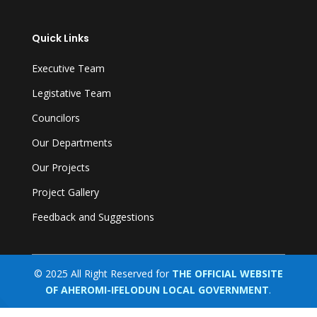
Quick Links
Executive Team
Legistative Team
Councilors
Our Departments
Our Projects
Project Gallery
Feedback and Suggestions
© 2025 All Right Reserved for
THE OFFICIAL WEBSITE
OF AHEROMI-IFELODUN LOCAL GOVERNMENT
.