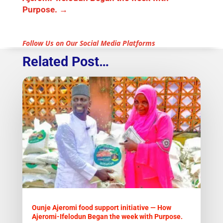
Purpose.
→
Follow Us on Our Social Media Platforms
Related Post…
Ounje Ajeromi food support initiative — How
Ajeromi-Ifelodun Began the week with Purpose.