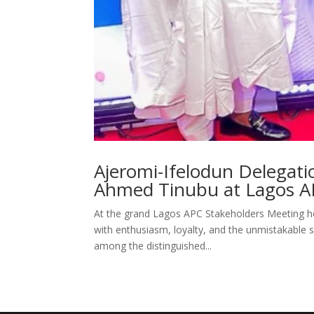
Ajeromi-Ifelodun Delegati
Ahmed Tinubu at Lagos A
At the grand Lagos APC Stakeholders Meeting he
with enthusiasm, loyalty, and the unmistakable sp
among the distinguished...