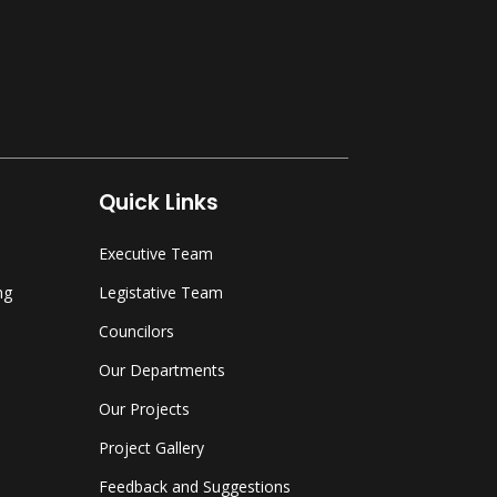
Quick Links
Executive Team
ng
Legistative Team
Councilors
Our Departments
Our Projects
Project Gallery
Feedback and Suggestions