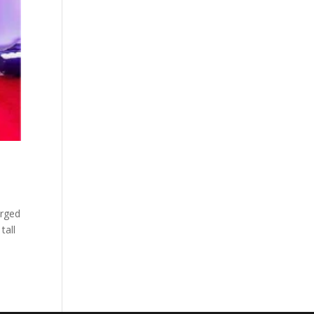
arged
tall