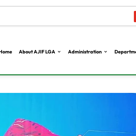
Home
About AJIF LGA
Administration
Departme