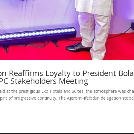
on Reaffirms Loyalty to President Bola
PC Stakeholders Meeting
ld at the prestigious Eko Hotels and Suites, the atmosphere was ch
irit of progressive continuity. The Ajeromi-Ifelodun delegation stood 