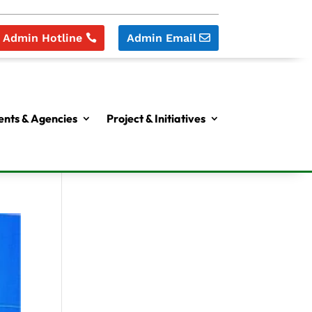
Admin Hotline
Admin Email
nts & Agencies
Project & Initiatives