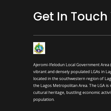
Get In Touch
Ajeromi-Ifelodun Local Government Area (
vibrant and densely populated LGAs in Lago
located in the southwestern region of Lag
the Lagos Metropolitan Area. The LGA is r
cultural heritage, bustling economic activi
population.