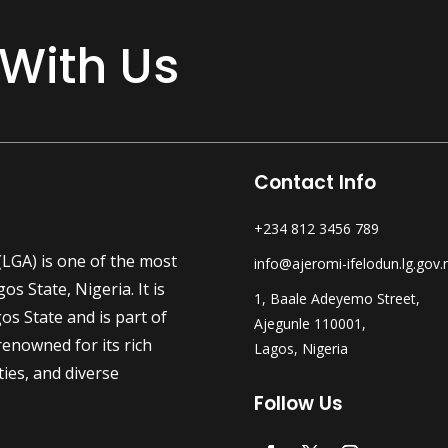
 With Us
Contact Info
+234 812 3456 789
LGA) is one of the most
info@ajeromi-ifelodun.lg.gov.
s State, Nigeria. It is
1, Baale Adeyemo Street,
os State and is part of
Ajegunle 110001,
enowned for its rich
Lagos, Nigeria
ties, and diverse
Follow Us